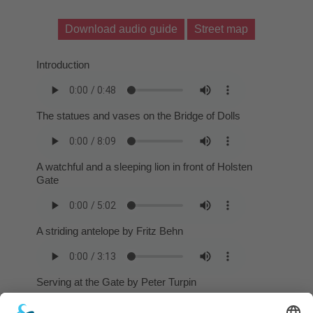
Download audio guide
Street map
Introduction
The statues and vases on the Bridge of Dolls
A watchful and a sleeping lion in front of Holsten
Gate
A striding antelope by Fritz Behn
Serving at the Gate by Peter Turpin