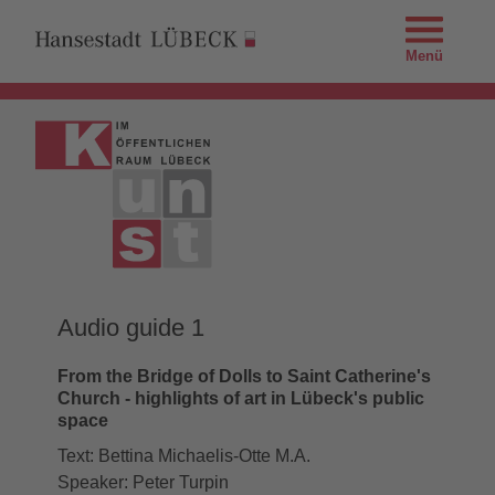
Menü
Audio guide 1
From the Bridge of Dolls to Saint Catherine's
Church - highlights of art in Lübeck's public
space
Text: Bettina Michaelis-Otte M.A.
Speaker: Peter Turpin