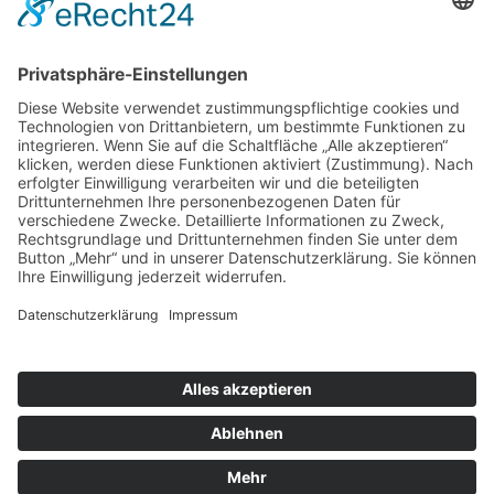
The Strangers by Thomas Schütte
Terracotta bas-reliefs from the workshop of Statius
von Düren
The Revolving Door by Waldemar Otto
The Community of the Hallowed by Ernst Barlach
and Gerhard Marcks